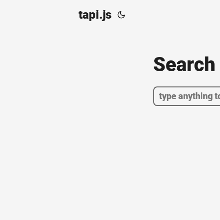
tapi.js
Searc