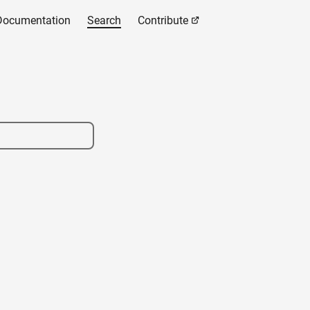
Documentation
Search
Contribute